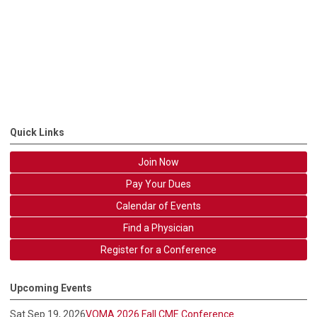
Quick Links
Join Now
Pay Your Dues
Calendar of Events
Find a Physician
Register for a Conference
Upcoming Events
Sat Sep 19, 2026
VOMA 2026 Fall CME Conference