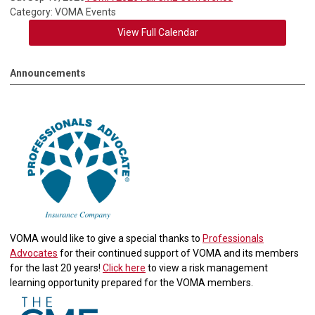
Category: VOMA Events
View Full Calendar
Announcements
VOMA would like to give a special thanks to
Professionals
Advocates
for their continued support of VOMA and its members
for the last 20 years!
Click here
to view a risk management
learning opportunity prepared for the VOMA members.