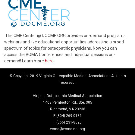
The CME Center @ DOCME.ORG provides on-demand programs,
webinars and live educational opportunities addressing a broad
spectrum of topics for osteopathic physicians. Now you can
access the VOMA Conferences and individual sessions on-
demand! Learn more
here
.
© Copyright 2019 Virginia Osteopathic Medical Association . All rights
reserved.
Virginia Osteopathic Medical Association
1403 Pemberton Rd., Ste. 305
Richmond, VA 23238
P (804) 269-0136
F (866) 231-8520
voma@voma-net.org