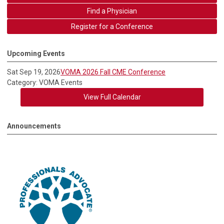
Find a Physician
Register for a Conference
Upcoming Events
Sat Sep 19, 2026
VOMA 2026 Fall CME Conference
Category: VOMA Events
View Full Calendar
Announcements