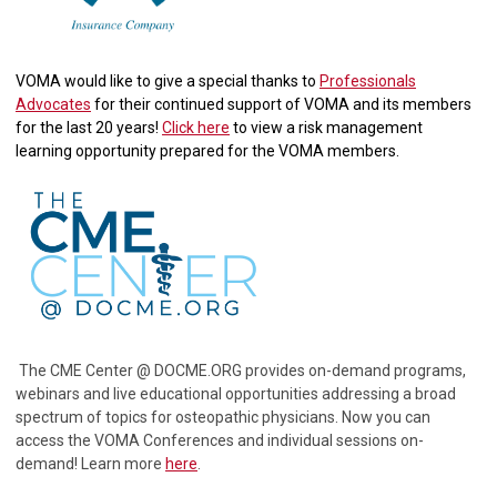
VOMA would like to give a special thanks to
Professionals
Advocates
for their continued support of VOMA and its members
for the last 20 years!
Click here
to view a risk management
learning opportunity prepared for the VOMA members.
The CME Center @ DOCME.ORG provides on-demand programs,
webinars and live educational opportunities addressing a broad
spectrum of topics for osteopathic physicians. Now you can
access the VOMA Conferences and individual sessions on-
demand! Learn more
here
.