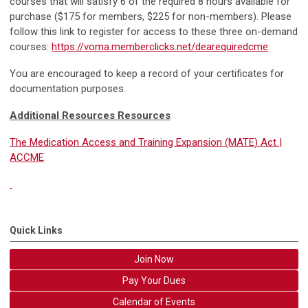
courses that will satisfy 6 of the required 8 hours available for
purchase ($175 for members, $225 for non-members). Please
follow this link to register for access to these three on-demand
courses:
https://voma.memberclicks.net/dearequiredcme
You are encouraged to keep a record of your certificates for
documentation purposes.
Additional Resources Resources
The Medication Access and Training Expansion (MATE) Act |
ACCME
Quick Links
Join Now
Pay Your Dues
Calendar of Events