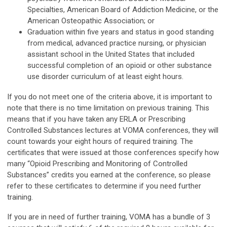
Specialties, American Board of Addiction Medicine, or the
American Osteopathic Association; or
Graduation within five years and status in good standing
from medical, advanced practice nursing, or physician
assistant school in the United States that included
successful completion of an opioid or other substance
use disorder curriculum of at least eight hours.
If you do not meet one of the criteria above, it is important to
note that there is no time limitation on previous training. This
means that if you have taken any ERLA or Prescribing
Controlled Substances lectures at VOMA conferences, they will
count towards your eight hours of required training. The
certificates that were issued at those conferences specify how
many “Opioid Prescribing and Monitoring of Controlled
Substances” credits you earned at the conference, so please
refer to these certificates to determine if you need further
training.
If you are in need of further training, VOMA has a bundle of 3