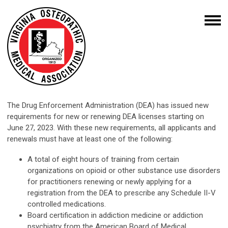
The Drug Enforcement Administration (DEA) has issued new
requirements for new or renewing DEA licenses starting on
June 27, 2023. With these new requirements, all applicants and
renewals must have at least one of the following:
A total of eight hours of training from certain
organizations on opioid or other substance use disorders
for practitioners renewing or newly applying for a
registration from the DEA to prescribe any Schedule II-V
controlled medications.
Board certification in addiction medicine or addiction
psychiatry from the American Board of Medical