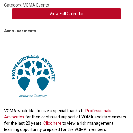
Category: VOMA Events
View Full Calendar
Announcements
VOMA would like to give a special thanks to
Professionals
Advocates
for their continued support of VOMA and its members
for the last 20 years!
Click here
to view a risk management
learning opportunity prepared for the VOMA members.