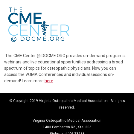
The CME Center @ DOCME.ORG provides on-demand programs,
webinars and live educational opportunities addressing a broad
spectrum of topics for osteopathic physicians. Now you can
access the VOMA Conferences and individual sessions on-
demand! Learn more
here
.
© Copyright 2019 Virginia Osteopathic Medical Association . All rights
reserved.
Virginia Osteopathic Medical Association
1403 Pemberton Rd., Ste. 305
Richmond, VA 23238