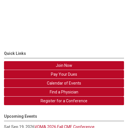
Quick Links
Join Now
Pay Your Dues
Calendar of Events
Find a Physician
Register for a Conference
Upcoming Events
Sat Sep 19, 2026
VOMA 2026 Fall CME Conference